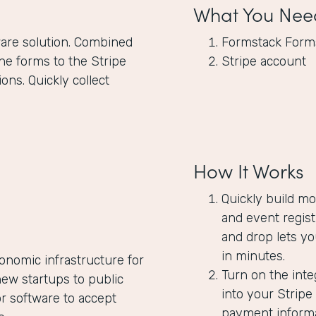
What You Nee
are solution. Combined
Formstack Form
ne forms to the Stripe
Stripe account
ons. Quickly collect
How It Works
Quickly build m
and event regist
and drop lets yo
in minutes.
onomic infrastructure for
Turn on the inte
ew startups to public
into your Strip
 software to accept
payment informat