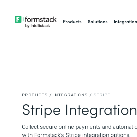
Products
Solutions
Integratio
PRODUCTS /
INTEGRATIONS /
STRIPE
Stripe Integratio
Collect secure online payments and automati
with Formstack’s Stripe integration options.