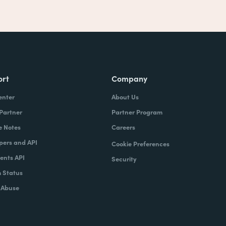
ort
Company
enter
About Us
 Partner
Partner Program
e Notes
Careers
pers and API
Cookie Preferences
nts API
Security
 Status
 Abuse