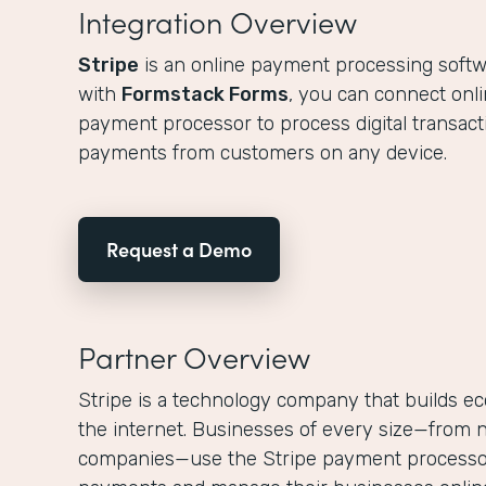
Integration Overview
Stripe
is an online payment processing softw
with
Formstack Forms
, you can connect onli
payment processor to process digital transacti
payments from customers on any device.
Request a Demo
Partner Overview
Stripe is a technology company that builds ec
the internet. Businesses of every size—from n
companies—use the Stripe payment processor