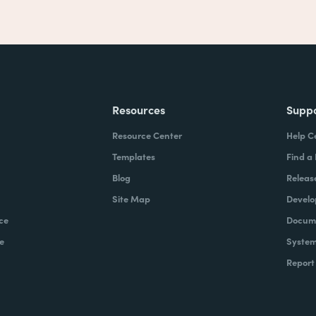
Resources
Supp
Resource Center
Help C
Templates
Find a
Blog
Releas
Site Map
Develo
ce
Docume
e
System
Report