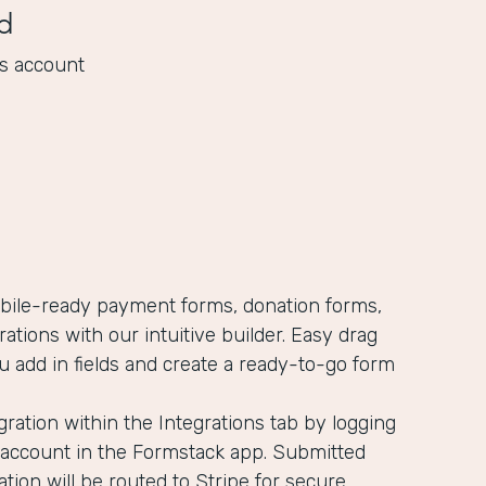
d
s account
obile-ready payment forms, donation forms,
rations with our intuitive builder. Easy drag
u add in fields and create a ready-to-go form
gration within the Integrations tab by logging
e account in the Formstack app. Submitted
ion will be routed to Stripe for secure