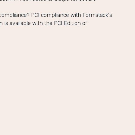
 compliance? PCI compliance with Formstack's
n is available with the PCI Edition of