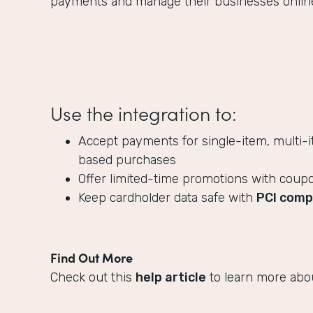
payments and manage their businesses onlin
Use the integration to:
Accept payments for single-item, multi-i
based purchases
Offer limited-time promotions with coup
Keep cardholder data safe with
PCI comp
Find Out More
Check out this
help article
to learn more abou