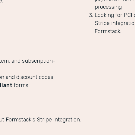
e.
processing.
Looking for PCI
Stripe integratio
Formstack.
tem, and subscription-
on and discount codes
liant
forms
t Formstack's Stripe integration.