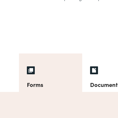
Forms
Document