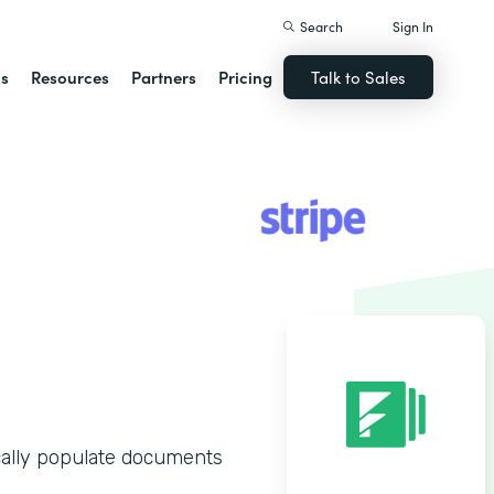
Search
Sign In
ns
Resources
Partners
Pricing
Talk to Sales
n
cally populate documents