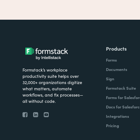
Products
Forms
Documents
Formstack’s workplace
productivity suite helps over
Sign
32,000+ organizations digitize
Formstack Suite
what matters, automate
workflows, and fix processes—
Forms for Salesfor
all without code.
Docs for Salesforc
Integrations
Pricing