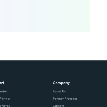
ort
Company
enter
About Us
 Partner
Partner Program
e Notes
Careers