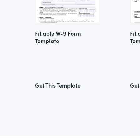
Fillable W-9 Form
Fil
Template
Tem
Get This Template
Get