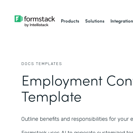
Products
Solutions
Integratio
DOCS
TEMPLATES
Employment Cont
Template
Outline benefits and responsibilities for you