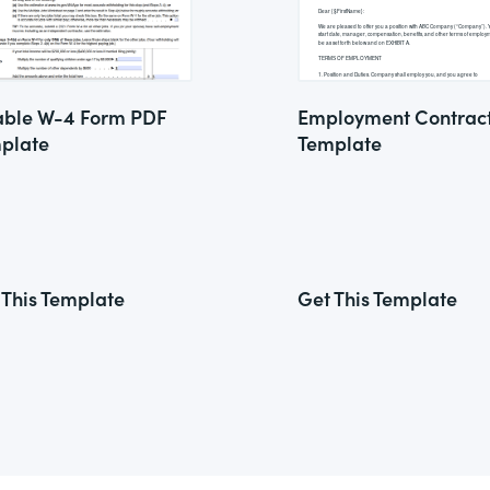
lable W-4 Form PDF
Employment Contrac
plate
Template
 This Template
Get This Template