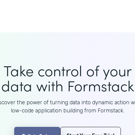
Take control of your
data with Formstack
scover the power of turning data into dynamic action w
low-code application building from Formstack.