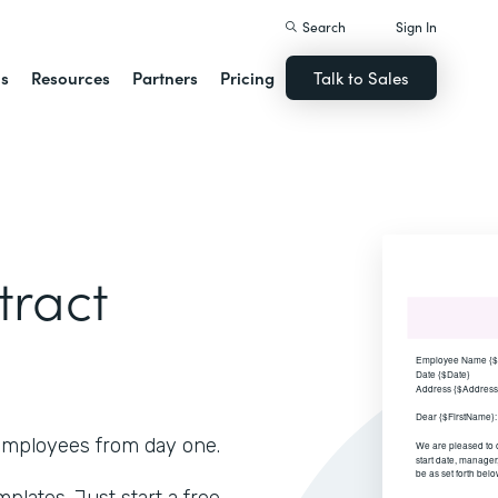
Search
Sign In
ns
Resources
Partners
Pricing
Talk to Sales
ract
r employees from day one.