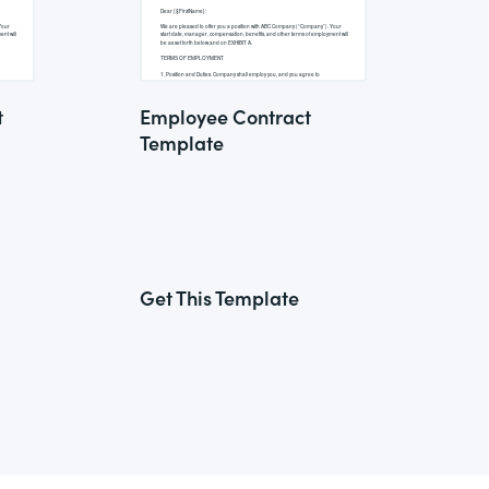
t
Employee Contract
Template
Get This Template