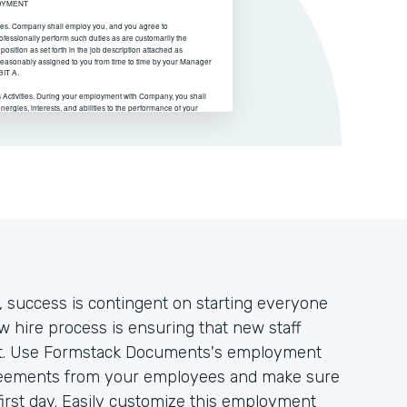
 success is contingent on starting everyone
ew hire process is ensuring that new staff
ent. Use Formstack Documents's employment
greements from your employees and make sure
 first day. Easily customize this employment