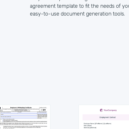
agreement template to fit the needs of y
easy-to-use document generation tools.