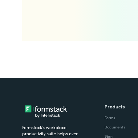
Products
Forms
Documents
Formstack’s workplace
productivity suite helps over
Sign