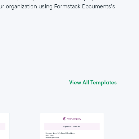
our organization using Formstack Documents's
View All Templates