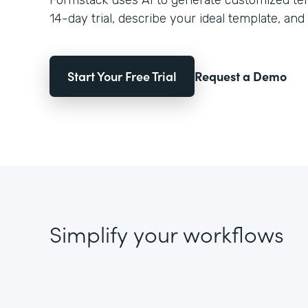
Formstack uses AI to generate customized temp
14-day trial, describe your ideal template, and 
Start Your Free Trial
Request a Demo
Simplify your workflows