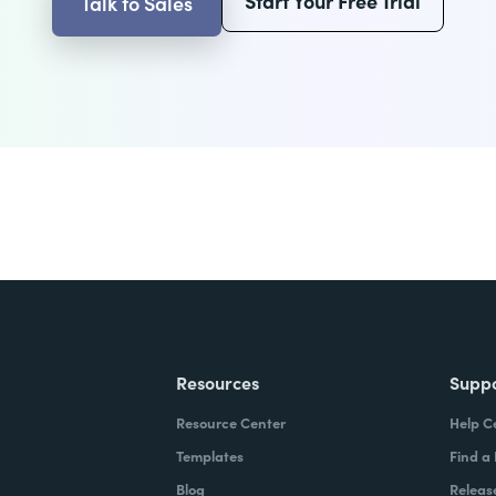
Start Your Free Trial
Talk to Sales
Resources
Supp
Resource Center
Help C
Templates
Find a
Blog
Releas