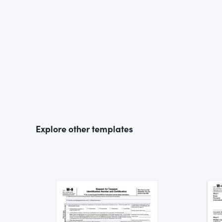
Explore other templates