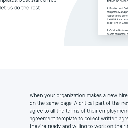
lates. Just start a free
let us do the rest.
When your organization makes a new hire,
on the same page. A critical part of the n
agree to all the terms of their employm
agreement template to collect written a
they're ready and willing to work on their